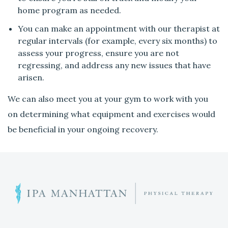
l
home program as needed.
i
n
You can make an appointment with our therapist at
g
regular intervals (for example, every six months) to
b
assess your progress, ensure you are not
e
regressing, and address any new issues that have
t
arisen.
t
We can also meet you at your gym to work with you
e
r
on determining what equipment and exercises would
?
be beneficial in your ongoing recovery.
C
a
n
I