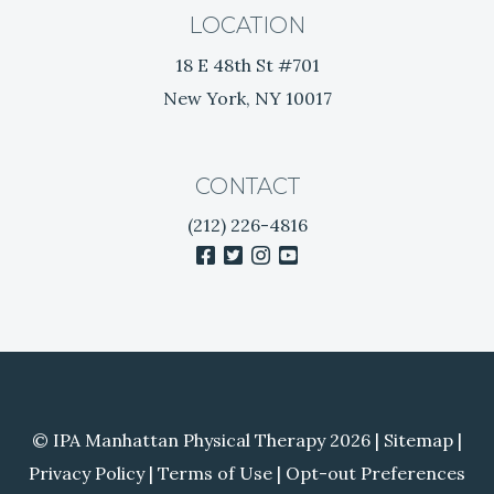
k
LOCATION
e
18 E 48th St #701
e
New York, NY 10017
p
s
e
e
CONTACT
i
(212) 226-4816
n
facebook
twitter
instagram
youtube
g
a
t
h
e
r
a
© IPA Manhattan Physical Therapy 2026 |
Sitemap
|
p
i
Privacy Policy
|
Terms of Use
|
Opt-out Preferences