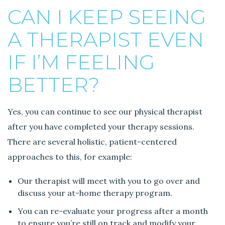
r
CAN I KEEP SEEING
a
A THERAPIST EVEN
p
i
IF I’M FEELING
s
t
BETTER?
e
v
e
Yes, you can continue to see our physical therapist
n
after you have completed your therapy sessions.
i
There are several holistic, patient-centered
f
I
approaches to this, for example:
’
m
Our therapist will meet with you to go over and
f
discuss your at-home therapy program.
e
You can re-evaluate your progress after a month
e
to ensure you’re still on track and modify your