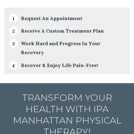
Request An Appointment
Receive A Custom Treatment Plan
Work Hard and Progress In Your
Recovery
Recover & Enjoy Life Pain-Free!
TRANSFORM YOUR
HEALTH WITH IPA
MANHATTAN PHYSICAL
THERAPY!