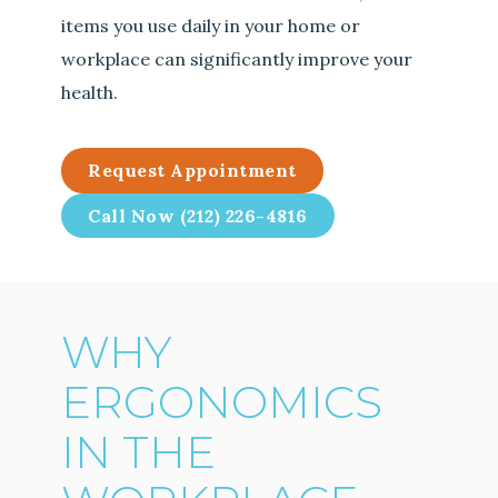
items you use daily in your home or
workplace can significantly improve your
health.
Request Appointment
Call Now (212) 226-4816
WHY
ERGONOMICS
IN THE