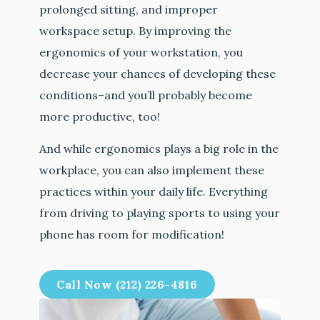
prolonged sitting, and improper
workspace setup. By improving the
ergonomics of your workstation, you
decrease your chances of developing these
conditions–and you’ll probably become
more productive, too!
And while ergonomics plays a big role in the
workplace, you can also implement these
practices within your daily life. Everything
from driving to playing sports to using your
phone has room for modification!
Call Now (212) 226-4816