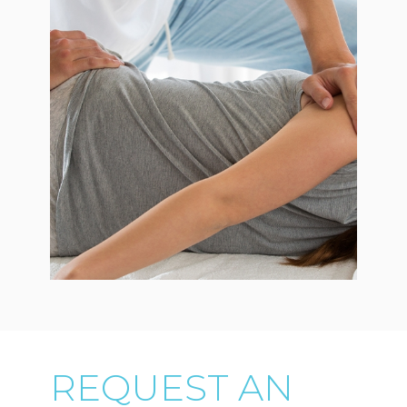
REQUEST AN