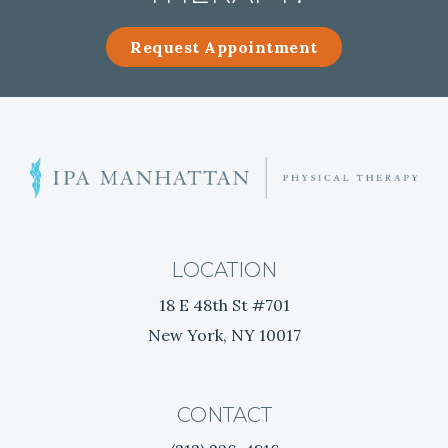
Request Appointment
E
r
g
o
n
LOCATION
o
18 E 48th St #701
m
New York, NY 10017
i
c
T
h
CONTACT
e