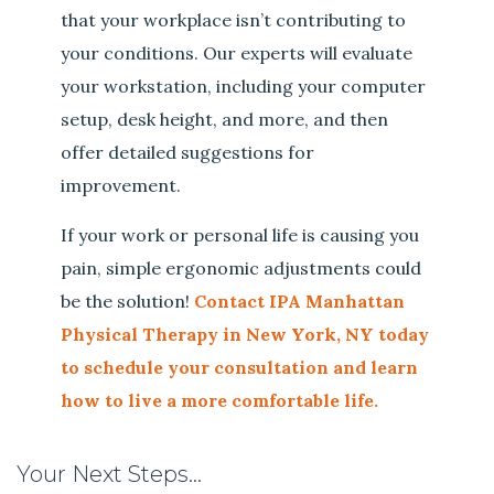
that your workplace isn’t contributing to
your conditions. Our experts will evaluate
your workstation, including your computer
setup, desk height, and more, and then
offer detailed suggestions for
improvement.
If your work or personal life is causing you
pain, simple ergonomic adjustments could
be the solution!
Contact IPA Manhattan
Physical Therapy in New York, NY today
to schedule your consultation and learn
how to live a more comfortable life.
Your Next Steps…