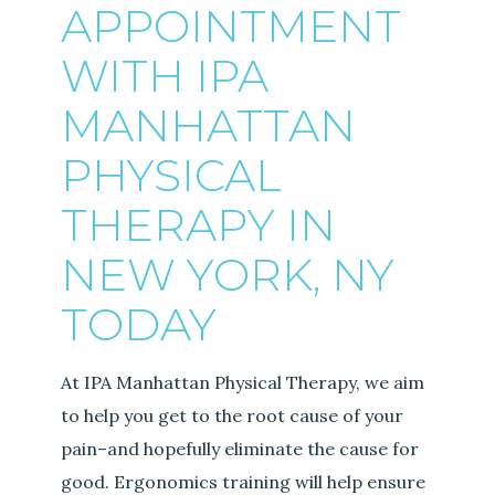
APPOINTMENT
WITH IPA
MANHATTAN
PHYSICAL
THERAPY IN
NEW YORK, NY
TODAY
At IPA Manhattan Physical Therapy, we aim
to help you get to the root cause of your
pain–and hopefully eliminate the cause for
good. Ergonomics training will help ensure