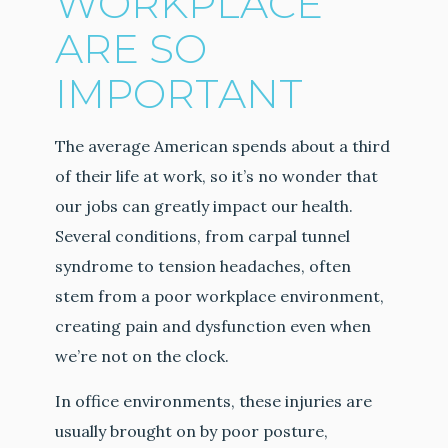
WORKPLACE
ARE SO
IMPORTANT
The average American spends about a third
of their life at work, so it’s no wonder that
our jobs can greatly impact our health.
Several conditions, from carpal tunnel
syndrome to tension headaches, often
stem from a poor workplace environment,
creating pain and dysfunction even when
we’re not on the clock.
In office environments, these injuries are
usually brought on by poor posture,