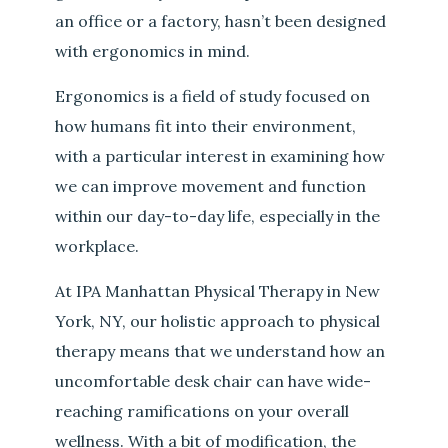
an office or a factory, hasn’t been designed
with ergonomics in mind.
Ergonomics is a field of study focused on
how humans fit into their environment,
with a particular interest in examining how
we can improve movement and function
within our day-to-day life, especially in the
workplace.
At IPA Manhattan Physical Therapy in New
York, NY, our holistic approach to physical
therapy means that we understand how an
uncomfortable desk chair can have wide-
reaching ramifications on your overall
wellness. With a bit of modification, the