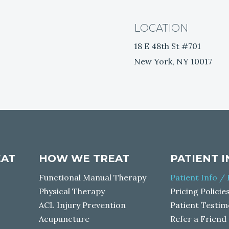
LOCATION
18 E 48th St #701
New York, NY 10017
EAT
HOW WE TREAT
PATIENT 
Functional Manual Therapy
Patient Info /
Physical Therapy
Pricing Policie
ACL Injury Prevention
Patient Testim
Acupuncture
Refer a Friend