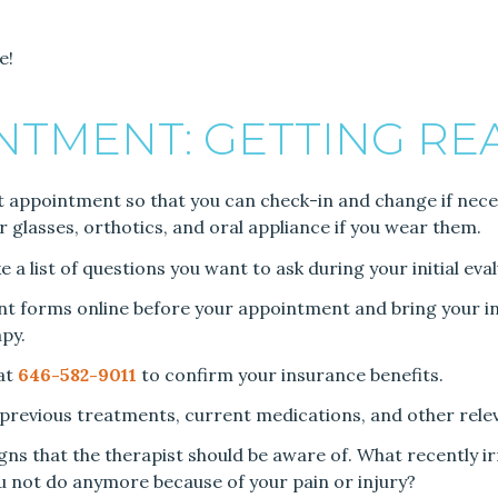
e!
INTMENT: GETTING RE
st appointment so that you can check-in and change if necessa
r glasses, orthotics, and oral appliance if you wear them.
a list of questions you want to ask during your initial eval
ent forms online before your appointment and bring your in
py.
 at
646-582-9011
to confirm your insurance benefits.
, previous treatments, current medications, and other rele
gns that the therapist should be aware of. What recently i
ou not do anymore because of your pain or injury?