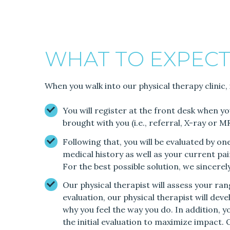
WHAT TO EXPECT
When you walk into our physical therapy clinic, 
You will register at the front desk when y
brought with you (i.e., referral, X-ray or 
Following that, you will be evaluated by o
medical history as well as your current pain
For the best possible solution, we sincere
Our physical therapist will assess your r
evaluation, our physical therapist will deve
why you feel the way you do. In addition, y
the initial evaluation to maximize impact. 