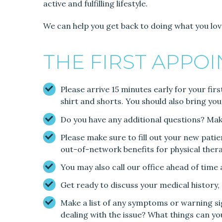
active and fulfilling lifestyle.
We can help you get back to doing what you lov
THE FIRST APPO
Please arrive 15 minutes early for your fir
shirt and shorts. You should also bring you
Do you have any additional questions? Make 
Please make sure to fill out your new pati
out-of-network benefits for physical thera
You may also call our office ahead of time
Get ready to discuss your medical history
Make a list of any symptoms or warning si
dealing with the issue? What things can y