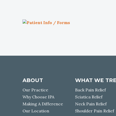
P
a
t
i
e
n
t
I
n
f
ABOUT
WHAT WE TR
o
Our Practice
Back Pain Relief
/
Why Choose IPA
Sciatica Relief
F
o
Making A Difference
Neck Pain Relief
r
Our Location
Shoulder Pain Relief
m