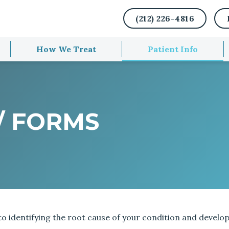
(212) 226-4816
How We Treat
Patient Info
/ FORMS
 identifying the root cause of your condition and develop