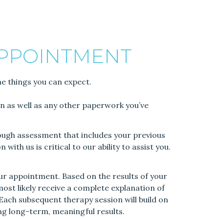
APPOINTMENT
me things you can expect.
ion as well as any other paperwork you’ve
orough assessment that includes your previous
ith us is critical to our ability to assist you.
ur appointment. Based on the results of your
 most likely receive a complete explanation of
. Each subsequent therapy session will build on
ing long-term, meaningful results.