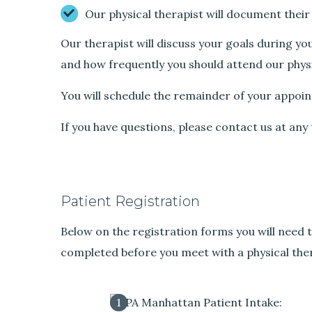
Our physical therapist will document their
Our therapist will discuss your goals during yo
and how frequently you should attend our physi
You will schedule the remainder of your appoin
If you have questions, please contact us at an
Patient Registration
Below on the registration forms you will need t
completed before you meet with a physical ther
1