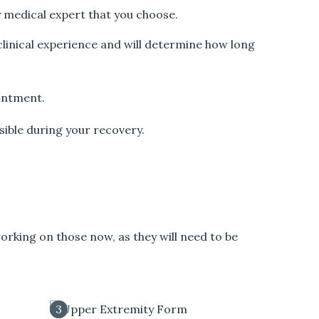
y medical expert that you choose.
 clinical experience and will determine how long
ointment.
sible during your recovery.
orking on those now, as they will need to be
3