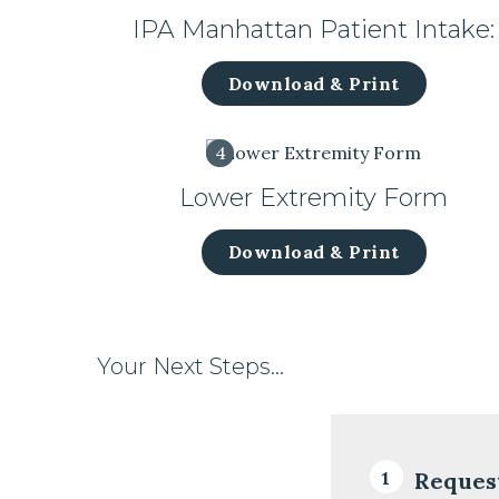
IPA Manhattan Patient Intake:
Download & Print
4
Lower Extremity Form
Download & Print
Your Next Steps…
Reques