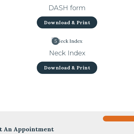
DASH form
Download & Print
5
Neck Index
Download & Print
t An Appointment