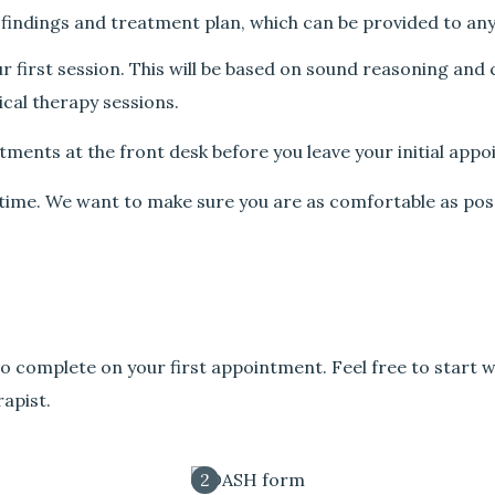
 findings and treatment plan, which can be provided to an
ur first session. This will be based on sound reasoning and
cal therapy sessions.
tments at the front desk before you leave your initial app
y time. We want to make sure you are as comfortable as pos
o complete on your first appointment. Feel free to start w
apist.
2