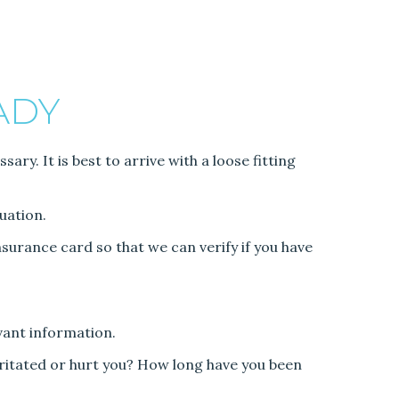
ADY
ry. It is best to arrive with a loose fitting
uation.
surance card so that we can verify if you have
vant information.
rritated or hurt you? How long have you been