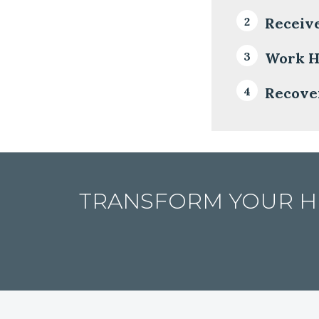
Receiv
Work H
Recover
TRANSFORM YOUR HE