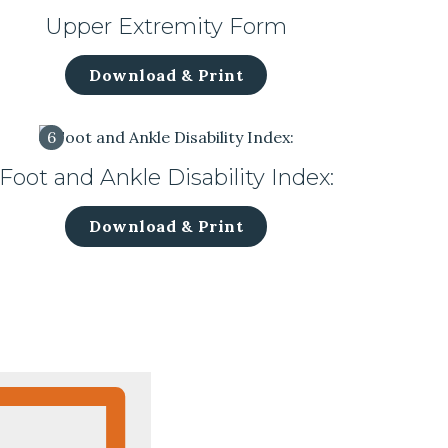
Upper Extremity Form
Download & Print
6
Foot and Ankle Disability Index:
Download & Print