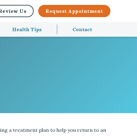
Review Us
Request Appointment
Health Tips
Contact
ing a treatment plan to help you return to an