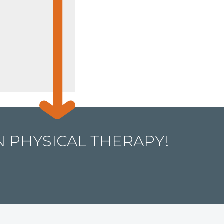
 PHYSICAL THERAPY!