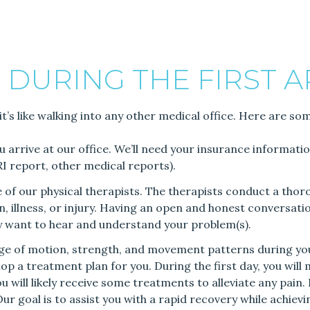
 DURING THE FIRST 
it’s like walking into any other medical office. Here are so
ou arrive at our office. We’ll need your insurance informat
MRI report, other medical reports).
ne of our physical therapists. The therapists conduct a th
, illness, or injury. Having an open and honest conversation w
ly want to hear and understand your problem(s).
ange of motion, strength, and movement patterns during yo
lop a treatment plan for you. During the first day, you will
ou will likely receive some treatments to alleviate any pain
Our goal is to assist you with a rapid recovery while achiev