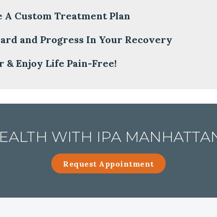
e A Custom Treatment Plan
ard and Progress In Your Recovery
 & Enjoy Life Pain-Free!
ALTH WITH IPA MANHATTAN
Request Appointment