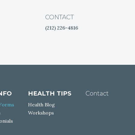
CONTACT
(212) 226-4816
facebook
twitter
instagram
youtube
INFO
HEALTH TIPS
Contact
 Forms
Health Blog
s
Workshops
onials