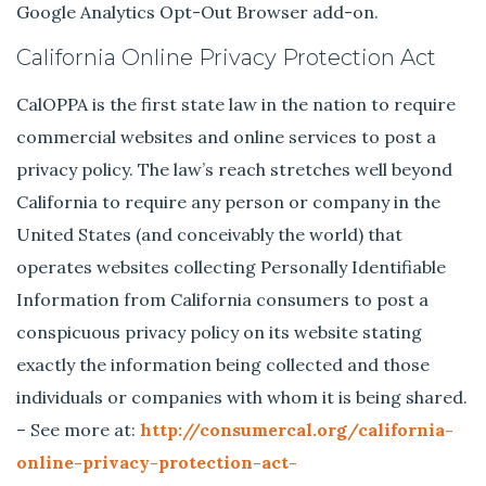
Google Analytics Opt-Out Browser add-on.
California Online Privacy Protection Act
CalOPPA is the first state law in the nation to require
commercial websites and online services to post a
privacy policy. The law’s reach stretches well beyond
California to require any person or company in the
United States (and conceivably the world) that
operates websites collecting Personally Identifiable
Information from California consumers to post a
conspicuous privacy policy on its website stating
exactly the information being collected and those
individuals or companies with whom it is being shared.
– See more at:
http://consumercal.org/california-
online-privacy-protection-act-