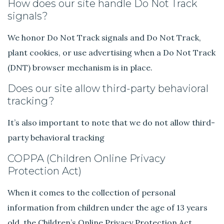
How does our site handle Do Not Track
signals?
We honor Do Not Track signals and Do Not Track,
plant cookies, or use advertising when a Do Not Track
(DNT) browser mechanism is in place.
Does our site allow third-party behavioral
tracking?
It’s also important to note that we do not allow third-
party behavioral tracking
COPPA (Children Online Privacy
Protection Act)
When it comes to the collection of personal
information from children under the age of 13 years
old, the Children’s Online Privacy Protection Act