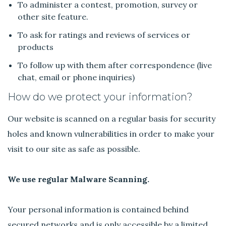
To administer a contest, promotion, survey or
other site feature.
To ask for ratings and reviews of services or
products
To follow up with them after correspondence (live
chat, email or phone inquiries)
How do we protect your information?
Our website is scanned on a regular basis for security
holes and known vulnerabilities in order to make your
visit to our site as safe as possible.
We use regular Malware Scanning.
Your personal information is contained behind
secured networks and is only accessible by a limited