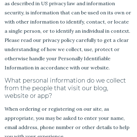
as described in US privacy law and information
security, is information that can be used on its own or
with other information to identify, contact, or locate
a single person, or to identify an individual in context.
Please read our privacy policy carefully to get a clear
understanding of how we collect, use, protect or
otherwise handle your Personally Identifiable
Information in accordance with our website.
What personal information do we collect
from the people that visit our blog,
website or app?
When ordering or registering on our site, as
appropriate, you may be asked to enter your name,
email address, phone number or other details to help
you with your experience.