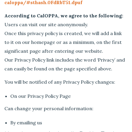
caloppa/#sthash.0FdRbT51.dpuf
According to CalOPPA, we agree to the following:
Users can visit our site anonymously.
Once this privacy policy is created, we will add a link
to it on our homepage or as a minimum, on the first
significant page after entering our website.
Our Privacy Policy link includes the word ‘Privacy’ and
can easily be found on the page specified above.
You will be notified of any Privacy Policy changes:
On our Privacy Policy Page
Can change your personal information:
By emailing us