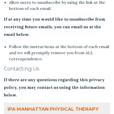
Allow users to unsubscribe by using the link at the
bottom of each email.
If at any time you would like to unsubscribe from
receiving future emails, you can email us at the
email below.
Follow the instructions at the bottom of each email
and we will promptly remove you from ALL
correspondence.
Contacting Us
If there are any questions regarding this privacy
policy, you may contact us using the information
below.
IPA MANHATTAN PHYSICAL THERAPY