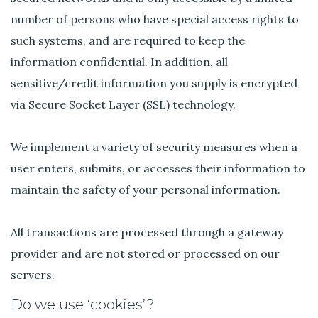
number of persons who have special access rights to
such systems, and are required to keep the
information confidential. In addition, all
sensitive/credit information you supply is encrypted
via Secure Socket Layer (SSL) technology.
We implement a variety of security measures when a
user enters, submits, or accesses their information to
maintain the safety of your personal information.
All transactions are processed through a gateway
provider and are not stored or processed on our
servers.
Do we use ‘cookies’?