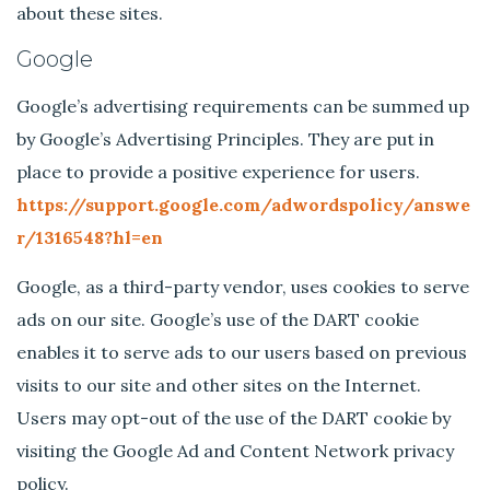
about these sites.
Google
Google’s advertising requirements can be summed up
by Google’s Advertising Principles. They are put in
place to provide a positive experience for users.
https://support.google.com/adwordspolicy/answe
r/1316548?hl=en
Google, as a third-party vendor, uses cookies to serve
ads on our site. Google’s use of the DART cookie
enables it to serve ads to our users based on previous
visits to our site and other sites on the Internet.
Users may opt-out of the use of the DART cookie by
visiting the Google Ad and Content Network privacy
policy.