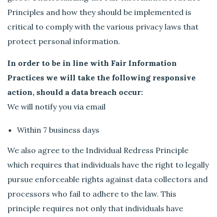
Principles and how they should be implemented is
critical to comply with the various privacy laws that
protect personal information.
In order to be in line with Fair Information
Practices we will take the following responsive
action, should a data breach occur:
We will notify you via email
Within 7 business days
We also agree to the Individual Redress Principle
which requires that individuals have the right to legally
pursue enforceable rights against data collectors and
processors who fail to adhere to the law. This
principle requires not only that individuals have