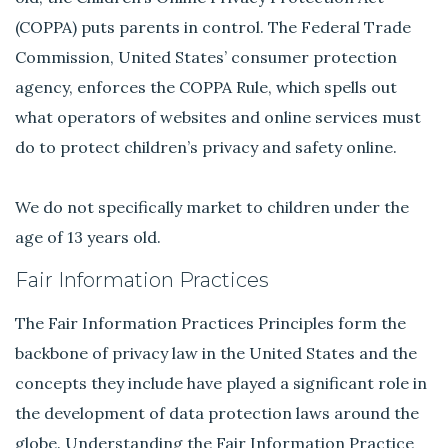
(COPPA) puts parents in control. The Federal Trade
Commission, United States’ consumer protection
agency, enforces the COPPA Rule, which spells out
what operators of websites and online services must
do to protect children’s privacy and safety online.
We do not specifically market to children under the
age of 13 years old.
Fair Information Practices
The Fair Information Practices Principles form the
backbone of privacy law in the United States and the
concepts they include have played a significant role in
the development of data protection laws around the
globe. Understanding the Fair Information Practice