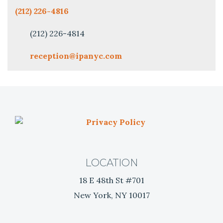
(212) 226-4816
(212) 226-4814
reception@ipanyc.com
P
r
i
v
LOCATION
a
18 E 48th St #701
c
y
New York, NY 10017
P
o