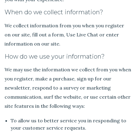
When do we collect information?
We collect information from you when you register
on our site, fill out a form, Use Live Chat or enter
information on our site.
How do we use your information?
We may use the information we collect from you when
you register, make a purchase, sign up for our
newsletter, respond to a survey or marketing
communication, surf the website, or use certain other
site features in the following ways:
To allow us to better service you in responding to
your customer service requests.