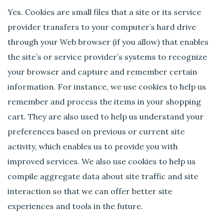
Yes. Cookies are small files that a site or its service
provider transfers to your computer’s hard drive
through your Web browser (if you allow) that enables
the site’s or service provider’s systems to recognize
your browser and capture and remember certain
information. For instance, we use cookies to help us
remember and process the items in your shopping
cart. They are also used to help us understand your
preferences based on previous or current site
activity, which enables us to provide you with
improved services. We also use cookies to help us
compile aggregate data about site traffic and site
interaction so that we can offer better site
experiences and tools in the future.