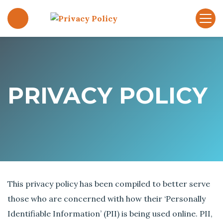
S
k
P
i
r
p
i
t
v
o
a
c
c
PRIVACY POLICY
o
y
n
P
t
o
e
l
n
i
t
c
y
This privacy policy has been compiled to better serve
those who are concerned with how their ‘Personally
Identifiable Information’ (PII) is being used online. PII,