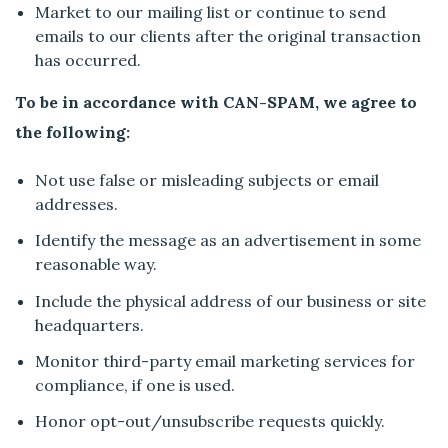
Market to our mailing list or continue to send
emails to our clients after the original transaction
has occurred.
To be in accordance with CAN-SPAM, we agree to
the following:
Not use false or misleading subjects or email
addresses.
Identify the message as an advertisement in some
reasonable way.
Include the physical address of our business or site
headquarters.
Monitor third-party email marketing services for
compliance, if one is used.
Honor opt-out/unsubscribe requests quickly.