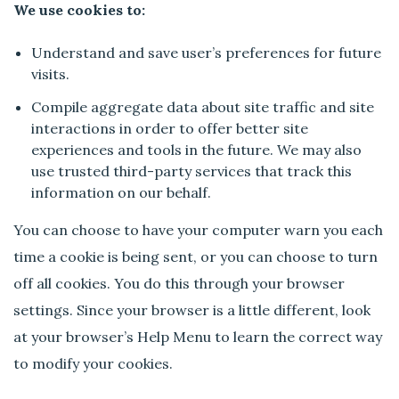
We use cookies to:
Understand and save user’s preferences for future
visits.
Compile aggregate data about site traffic and site
interactions in order to offer better site
experiences and tools in the future. We may also
use trusted third-party services that track this
information on our behalf.
You can choose to have your computer warn you each
time a cookie is being sent, or you can choose to turn
off all cookies. You do this through your browser
settings. Since your browser is a little different, look
at your browser’s Help Menu to learn the correct way
to modify your cookies.