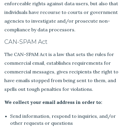
enforceable rights against data users, but also that
individuals have recourse to courts or government
agencies to investigate and/or prosecute non-
compliance by data processors.
CAN-SPAM Act
The CAN-SPAM Act is a law that sets the rules for
commercial email, establishes requirements for
commercial messages, gives recipients the right to
have emails stopped from being sent to them, and
spells out tough penalties for violations.
We collect your email address in order to:
Send information, respond to inquiries, and/or
other requests or questions