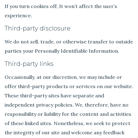
If you turn cookies off, It won’t affect the user’s
experience.
Third-party disclosure
We do not sell, trade, or otherwise transfer to outside
parties your Personally Identifiable Information.
Third-party links
Occasionally, at our discretion, we may include or
offer third-party products or services on our website.
These third-party sites have separate and
independent privacy policies. We, therefore, have no
responsibility or liability for the content and activities
of these linked sites. Nonetheless, we seek to protect
the integrity of our site and welcome any feedback