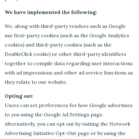
We have implemented the following:
We, along with third-party vendors such as Google
use first-party cookies (such as the Google Analytics
cookies) and third-party cookies (such as the
DoubleClick cookie) or other third-party identifiers
together to compile data regarding user interactions
with ad impressions and other ad service functions as
they relate to our website.
Opting out:
Users can set preferences for how Google advertises
to you using the Google Ad Settings page.
Alternatively, you can opt out by visiting the Network
Advertising Initiative Opt-Out page or by using the