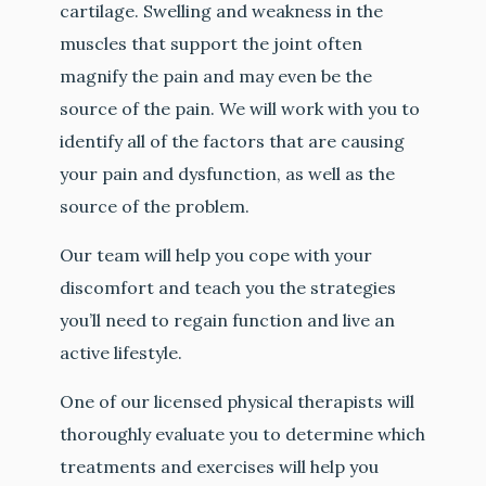
cartilage. Swelling and weakness in the
muscles that support the joint often
magnify the pain and may even be the
source of the pain. We will work with you to
identify all of the factors that are causing
your pain and dysfunction, as well as the
source of the problem.
Our team will help you cope with your
discomfort and teach you the strategies
you’ll need to regain function and live an
active lifestyle.
One of our licensed physical therapists will
thoroughly evaluate you to determine which
treatments and exercises will help you