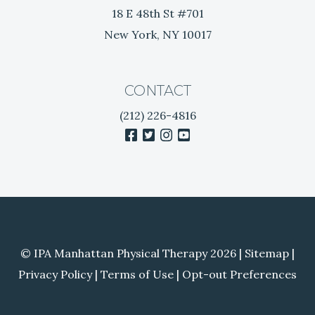
i
18 E 48th St #701
t
New York, NY 10017
i
s
CONTACT
(212) 226-4816
facebook
twitter
instagram
youtube
© IPA Manhattan Physical Therapy 2026 |
Sitemap
|
Privacy Policy
|
Terms of Use
|
Opt-out Preferences