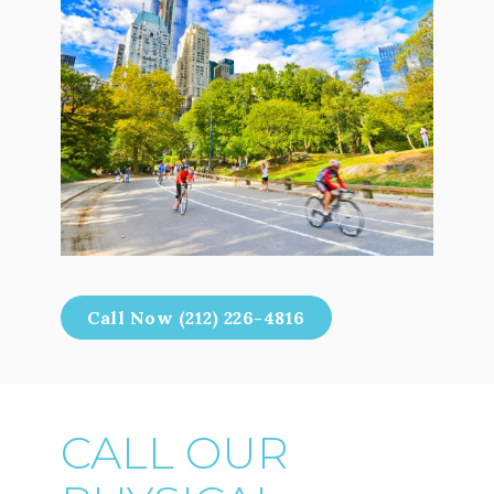
Call Now (212) 226-4816
CALL OUR