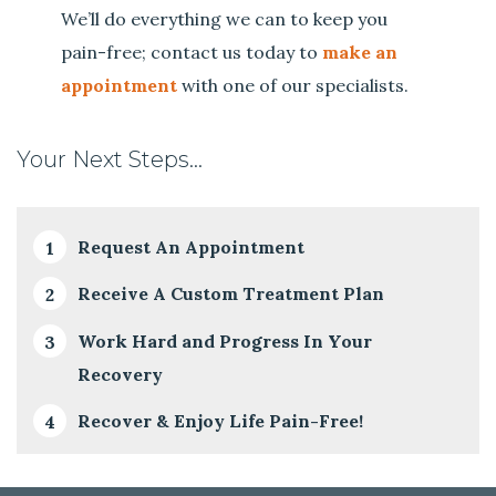
We’ll do everything we can to keep you
pain-free; contact us today to
make an
appointment
with one of our specialists.
Your Next Steps…
Request An Appointment
Receive A Custom Treatment Plan
Work Hard and Progress In Your
Recovery
Recover & Enjoy Life Pain-Free!