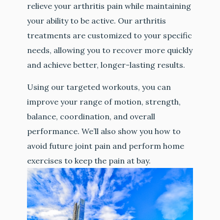
relieve your arthritis pain while maintaining
your ability to be active. Our arthritis
treatments are customized to your specific
needs, allowing you to recover more quickly
and achieve better, longer-lasting results.
Using our targeted workouts, you can
improve your range of motion, strength,
balance, coordination, and overall
performance. We’ll also show you how to
avoid future joint pain and perform home
exercises to keep the pain at bay.