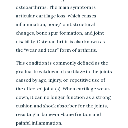
osteoarthritis. The main symptom is
articular cartilage loss, which causes
inflammation, bone/joint structural
changes, bone spur formation, and joint
disability. Osteoarthritis is also known as
the “wear and tear” form of arthritis.
This condition is commonly defined as the
gradual breakdown of cartilage in the joints
caused by age, injury, or repetitive use of
the affected joint (s). When cartilage wears
down, it can no longer function as a strong
cushion and shock absorber for the joints,
resulting in bone-on-bone friction and
painful inflammation.