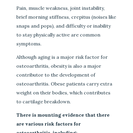
Pain, muscle weakness, joint instability,
brief morning stiffness, crepitus (noises like
snaps and pops), and difficulty or inability
to stay physically active are common
symptoms.
Although aging is a major risk factor for
osteoarthritis, obesity is also a major
contributor to the development of
osteoarthritis. Obese patients carry extra
weight on their bodies, which contributes
to cartilage breakdown.
There is mounting evidence that there
are various risk factors for
osteoarthritis, including: