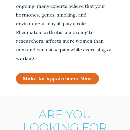
ongoing, many experts believe that your
hormones, genes, smoking, and
environment may all play a role.
Rheumatoid arthritis, according to
researchers, affects more women than
men and can cause pain while exercising or
working.
Make An Appointment Now
ARE YOU
LOOKING FOR