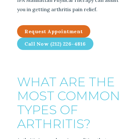
IPA Manhattan Physical Therapy can assist
you in getting arthritis pain relief.
Request Appointment
Call Now (212) 226-4816
WHAT ARE THE
MOST COMMON
TYPES OF
ARTHRITIS?