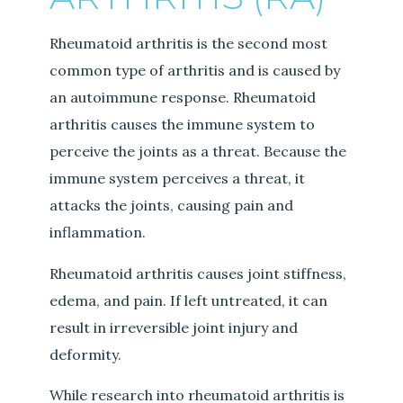
Rheumatoid arthritis is the second most
common type of arthritis and is caused by
an autoimmune response. Rheumatoid
arthritis causes the immune system to
perceive the joints as a threat. Because the
immune system perceives a threat, it
attacks the joints, causing pain and
inflammation.
Rheumatoid arthritis causes joint stiffness,
edema, and pain. If left untreated, it can
result in irreversible joint injury and
deformity.
While research into rheumatoid arthritis is