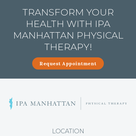
TRANSFORM YOUR
HEALTH WITH IPA
MANHATTAN PHYSICAL
THERAPY!
Request Appointment
A
r
t
h
r
LOCATION