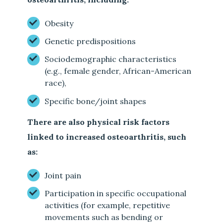
Obesity
Genetic predispositions
Sociodemographic characteristics
(e.g., female gender, African-American
race),
Specific bone/joint shapes
There are also physical risk factors
linked to increased osteoarthritis, such
as:
Joint pain
Participation in specific occupational
activities (for example, repetitive
movements such as bending or