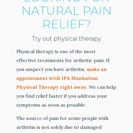
NATURAL PAIN
RELIEF?
Try out physical therapy
Physical therapy is one of the most
effective treatments for arthritic pain. If
you suspect you have arthritis,
make an
appointment with IPA Manhattan
Physical Therapy right away
. We can help
you find relief faster if you address your
symptoms as soon as possible.
The source of pain for some people with
arthritis is not solely due to damaged