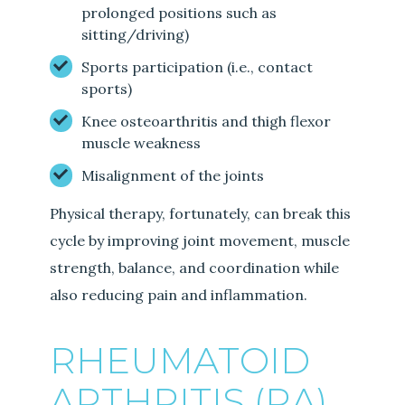
prolonged positions such as
sitting/driving)
Sports participation (i.e., contact
sports)
Knee osteoarthritis and thigh flexor
muscle weakness
Misalignment of the joints
Physical therapy, fortunately, can break this
cycle by improving joint movement, muscle
strength, balance, and coordination while
also reducing pain and inflammation.
RHEUMATOID
ARTHRITIS (RA)