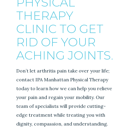
PHYSICAL
THERAPY
CLINIC TO GET
RID OF YOUR
ACHING JOINTS.
Don’t let arthritis pain take over your life;
contact IPA Manhattan Physical Therapy
today to learn how we can help you relieve
your pain and regain your mobility. Our
team of specialists will provide cutting-
edge treatment while treating you with
dignity, compassion, and understanding.