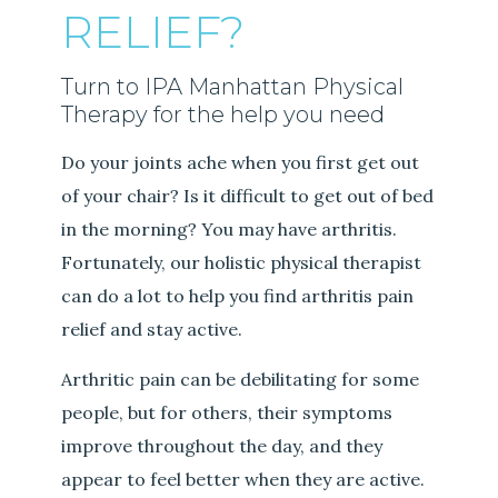
RELIEF?
Turn to IPA Manhattan Physical
Therapy for the help you need
Do your joints ache when you first get out
of your chair? Is it difficult to get out of bed
in the morning? You may have arthritis.
Fortunately, our holistic physical therapist
can do a lot to help you find arthritis pain
relief and stay active.
Arthritic pain can be debilitating for some
people, but for others, their symptoms
improve throughout the day, and they
appear to feel better when they are active.