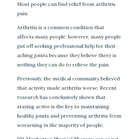
Most people can find relief from arthritis
pain.
Arthritis is a common condition that
affects many people; however, many people
put off seeking professional help for their
aching joints because they believe there is
nothing they can do to relieve the pain.
Previously, the medical community believed
that activity made arthritis worse. Recent
research has conclusively shown that
staying active is the key to maintaining
healthy joints and preventing arthritis from
worsening in the majority of people.