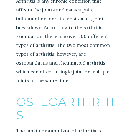
Arthritis is any chronic condition that
affects the joints and causes pain,
inflammation, and, in most cases, joint
breakdown. According to the Arthritis
Foundation, there are over 100 different
types of arthritis. The two most common
types of arthritis, however, are
osteoarthritis and rheumatoid arthritis,
which can affect a single joint or multiple
joints at the same time.
OSTEOARTHRITI
S
The most common type of arthritis is