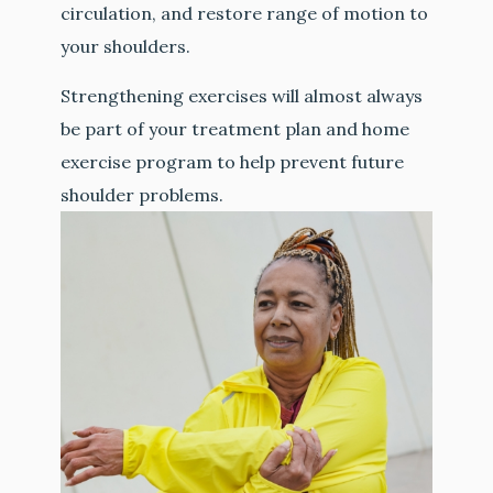
circulation, and restore range of motion to
your shoulders.
Strengthening exercises will almost always
be part of your treatment plan and home
exercise program to help prevent future
shoulder problems.