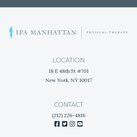
S
h
o
u
l
LOCATION
d
18 E 48th St #701
e
New York, NY 10017
r
P
a
i
CONTACT
n
(212) 226-4816
R
facebook
twitter
instagram
youtube
e
l