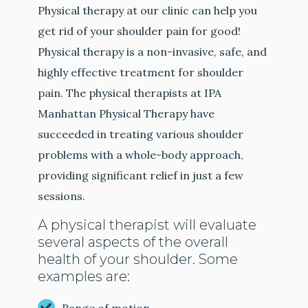
Physical therapy at our clinic can help you
get rid of your shoulder pain for good!
Physical therapy is a non-invasive, safe, and
highly effective treatment for shoulder
pain. The physical therapists at IPA
Manhattan Physical Therapy have
succeeded in treating various shoulder
problems with a whole-body approach,
providing significant relief in just a few
sessions.
A physical therapist will evaluate
several aspects of the overall
health of your shoulder. Some
examples are: