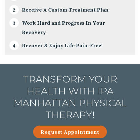
Receive A Custom Treatment Plan
Work Hard and Progress In Your
Recovery
Recover & Enjoy Life Pain-Free!
TRANSFORM YOUR
HEALTH WITH IPA
MANHATTAN PHYSICAL
THERAPY!
Request Appointment