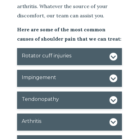
arthritis. Whatever the source of your
discomfort, our team can assist you.
Here are some of the most common
causes of shoulder pain that we can treat:
Rotator cuff injuries
Impingement
Tendonopathy
Arthritis