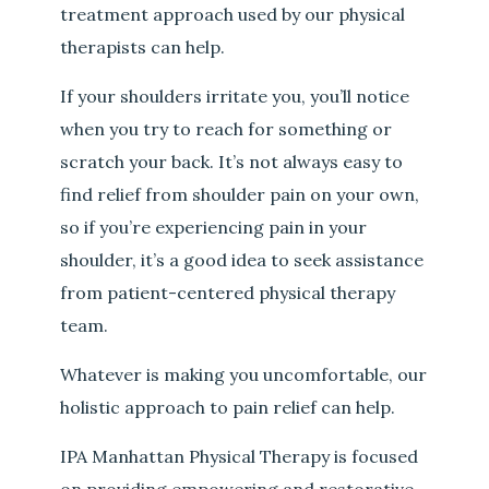
treatment approach used by our physical
therapists can help.
If your shoulders irritate you, you’ll notice
when you try to reach for something or
scratch your back. It’s not always easy to
find relief from shoulder pain on your own,
so if you’re experiencing pain in your
shoulder, it’s a good idea to seek assistance
from patient-centered physical therapy
team.
Whatever is making you uncomfortable, our
holistic approach to pain relief can help.
IPA Manhattan Physical Therapy is focused