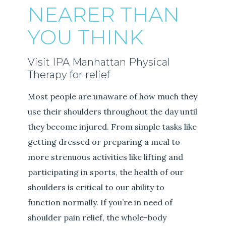
NEARER THAN
YOU THINK
Visit IPA Manhattan Physical
Therapy for relief
Most people are unaware of how much they
use their shoulders throughout the day until
they become injured. From simple tasks like
getting dressed or preparing a meal to
more strenuous activities like lifting and
participating in sports, the health of our
shoulders is critical to our ability to
function normally. If you’re in need of
shoulder pain relief, the whole-body