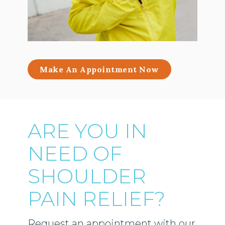
Make An Appointment Now
ARE YOU IN
NEED OF
SHOULDER
PAIN RELIEF?
Request an appointment with our