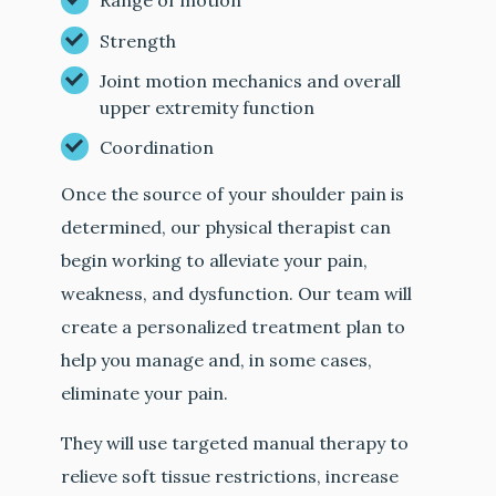
Range of motion
Strength
Joint motion mechanics and overall
upper extremity function
Coordination
Once the source of your shoulder pain is
determined, our physical therapist can
begin working to alleviate your pain,
weakness, and dysfunction. Our team will
create a personalized treatment plan to
help you manage and, in some cases,
eliminate your pain.
They will use targeted manual therapy to
relieve soft tissue restrictions, increase