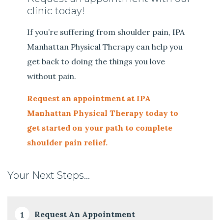
clinic today!
If you’re suffering from shoulder pain, IPA
Manhattan Physical Therapy can help you
get back to doing the things you love
without pain.
Request an appointment at IPA
Manhattan Physical Therapy today to
get started on your path to complete
shoulder pain relief.
Your Next Steps…
Request An Appointment