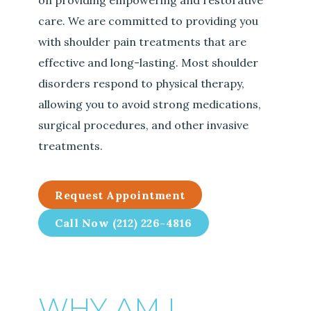
on providing empowering and restorative
care. We are committed to providing you
with shoulder pain treatments that are
effective and long-lasting. Most shoulder
disorders respond to physical therapy,
allowing you to avoid strong medications,
surgical procedures, and other invasive
treatments.
Request Appointment
Call Now (212) 226-4816
WHY AM I