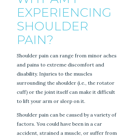
EXPERIENCING
SHOULDER
PAIN?
Shoulder pain can range from minor aches
and pains to extreme discomfort and
disability. Injuries to the muscles
surrounding the shoulder (i.e., the rotator
cuff) or the joint itself can make it difficult
to lift your arm or sleep on it.
Shoulder pain can be caused by a variety of
factors. You could have been in a car
accident, strained a muscle, or suffer from