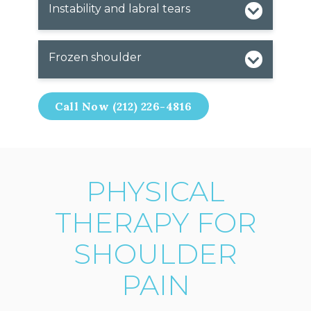
Instability and labral tears
Frozen shoulder
Call Now (212) 226-4816
PHYSICAL
THERAPY FOR
SHOULDER
PAIN