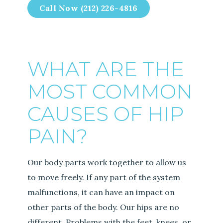
Call Now (212) 226-4816
WHAT ARE THE
MOST COMMON
CAUSES OF HIP
PAIN?
Our body parts work together to allow us
to move freely. If any part of the system
malfunctions, it can have an impact on
other parts of the body. Our hips are no
different. Problems with the feet, knees, or