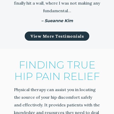
finally hit a wall, where I was not making any
fundamental…
– Sueanne Kim
View More Testimonials
FINDING TRUE
HIP PAIN RELIEF
Physical therapy can assist you in locating
the source of your hip discomfort safely
and effectively. It provides patients with the
knowledge and resources they need to deal