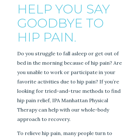
HELP YOU SAY
GOODBYE TO
HIP PAIN.
Do you struggle to fall asleep or get out of
bed in the morning because of hip pain? Are
you unable to work or participate in your
favorite activities due to hip pain? If you’re
looking for tried-and-true methods to find
hip pain relief, IPA Manhattan Physical
Therapy can help with our whole-body
approach to recovery.
To relieve hip pain, many people turn to