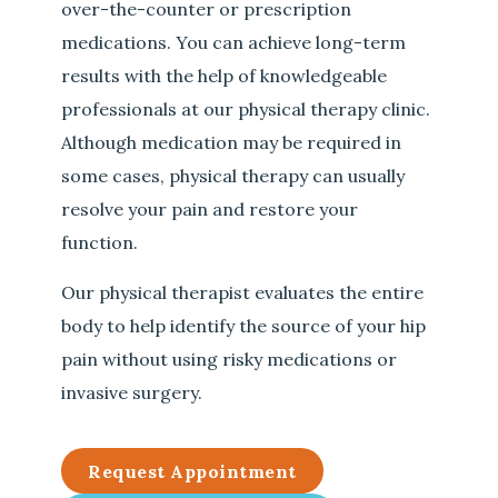
over-the-counter or prescription
medications. You can achieve long-term
results with the help of knowledgeable
professionals at our physical therapy clinic.
Although medication may be required in
some cases, physical therapy can usually
resolve your pain and restore your
function.
Our physical therapist evaluates the entire
body to help identify the source of your hip
pain without using risky medications or
invasive surgery.
Request Appointment