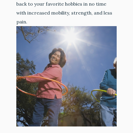
back to your favorite hobbies in no time
with increased mobility, strength, and less
pain.