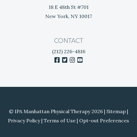
i
18 E 48th St #701
n
New York, NY 10017
R
e
l
i
CONTACT
e
(212) 226-4816
f
facebook
twitter
instagram
youtube
© IPA Manhattan Physical Therapy 2026 |
Sitemap
|
Privacy Policy
|
Terms of Use
|
Opt-out Preferences