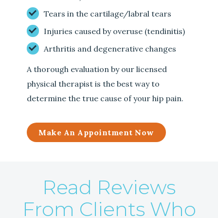
Tears in the cartilage/labral tears
Injuries caused by overuse (tendinitis)
Arthritis and degenerative changes
A thorough evaluation by our licensed
physical therapist is the best way to
determine the true cause of your hip pain.
Make An Appointment Now
Read Reviews
From Clients Who