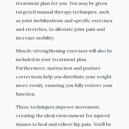
treatment plan for you. You may be given
targeted manual therapy techniques, such
as joint mobilizations and specific exercises
and stretches, to alleviate joint pain and
increase mobility.
Muscle-strengthening exercises will also be
included in your treatment plan.
Furthermore, instruction and posture
corrections help you distribute your weight
more evenly, ensuring you fully restore your
function.
These techniques improve movement,
creating the ideal environment for injured
tissues to heal and relieve hip pain. You’ll be