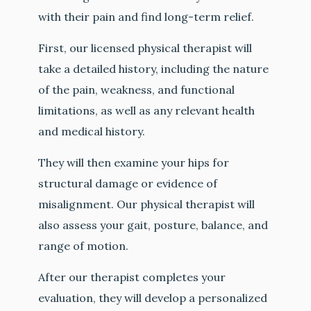
with their pain and find long-term relief.
First, our licensed physical therapist will
take a detailed history, including the nature
of the pain, weakness, and functional
limitations, as well as any relevant health
and medical history.
They will then examine your hips for
structural damage or evidence of
misalignment. Our physical therapist will
also assess your gait, posture, balance, and
range of motion.
After our therapist completes your
evaluation, they will develop a personalized