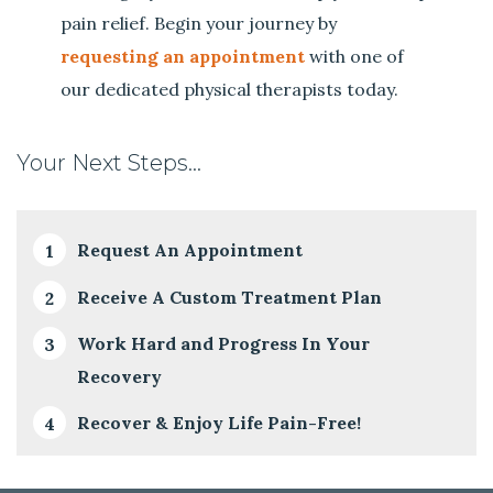
pain relief. Begin your journey by
requesting an appointment
with one of
our dedicated physical therapists today.
Your Next Steps…
Request An Appointment
Receive A Custom Treatment Plan
Work Hard and Progress In Your
Recovery
Recover & Enjoy Life Pain-Free!