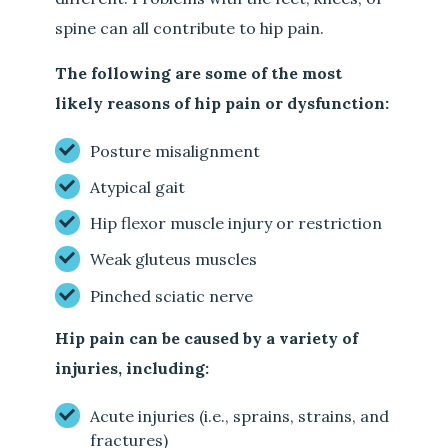
spine can all contribute to hip pain.
The following are some of the most
likely reasons of hip pain or dysfunction:
Posture misalignment
Atypical gait
Hip flexor muscle injury or restriction
Weak gluteus muscles
Pinched sciatic nerve
Hip pain can be caused by a variety of
injuries, including:
Acute injuries (i.e., sprains, strains, and
fractures)