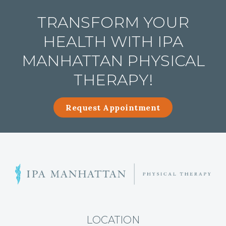
TRANSFORM YOUR
HEALTH WITH IPA
MANHATTAN PHYSICAL
THERAPY!
Request Appointment
H
i
p
P
a
LOCATION