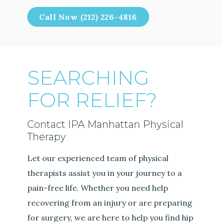
Call Now (212) 226-4816
SEARCHING
FOR RELIEF?
Contact IPA Manhattan Physical
Therapy
Let our experienced team of physical
therapists assist you in your journey to a
pain-free life. Whether you need help
recovering from an injury or are preparing
for surgery, we are here to help you find hip