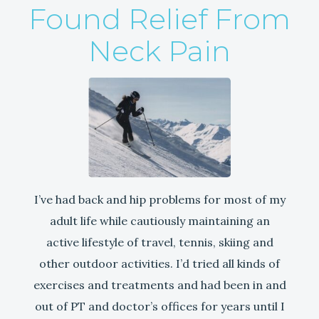
Found Relief From
Neck Pain
I’ve had back and hip problems for most of my
adult life while cautiously maintaining an
active lifestyle of travel, tennis, skiing and
other outdoor activities. I’d tried all kinds of
exercises and treatments and had been in and
out of PT and doctor’s offices for years until I