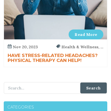
s
i
c
a
l
T
Read More
h
e
Nov 20, 2023
Health & Wellness, ...
r
a
HAVE STRESS-RELATED HEADACHES?
PHYSICAL THERAPY CAN HELP!
p
y
CATEGORIES