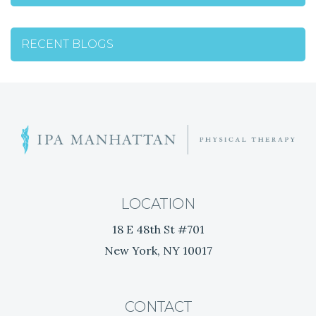
RECENT BLOGS
C
o
m
b
a
LOCATION
t
18 E 48th St #701
S
New York, NY 10017
t
r
e
s
CONTACT