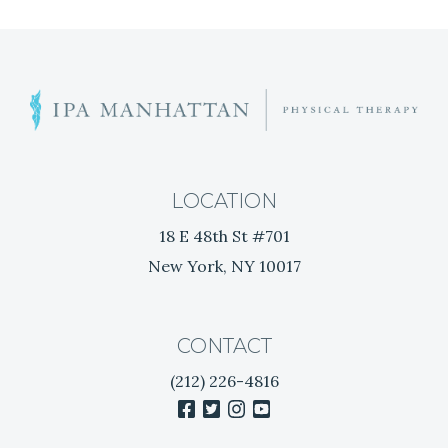
V
I
G
T
i
A
r
e
T
d
LOCATION
o
I
18 E 48th St #701
f
New York, NY 10017
N
O
e
N
c
k
CONTACT
P
(212) 226-4816
a
facebook
twitter
instagram
youtube
i
n