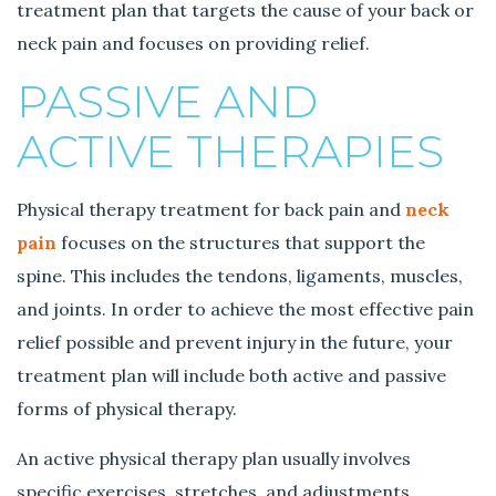
treatment plan that targets the cause of your back or
neck pain and focuses on providing relief.
PASSIVE AND
ACTIVE THERAPIES
Physical therapy treatment for back pain and
neck
pain
focuses on the structures that support the
spine. This includes the tendons, ligaments, muscles,
and joints. In order to achieve the most effective pain
relief possible and prevent injury in the future, your
treatment plan will include both active and passive
forms of physical therapy.
An active physical therapy plan usually involves
specific exercises, stretches, and adjustments,