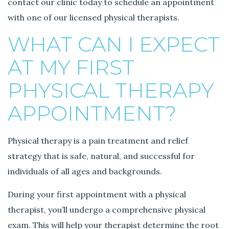
contact our clinic today to schedule an appointment
T
with one of our licensed physical therapists.
h
e
WHAT CAN I EXPECT
r
a
AT MY FIRST
p
y
PHYSICAL THERAPY
.
APPOINTMENT?
Physical therapy is a pain treatment and relief
strategy that is safe, natural, and successful for
individuals of all ages and backgrounds.
During your first appointment with a physical
therapist, you’ll undergo a comprehensive physical
exam. This will help your therapist determine the root