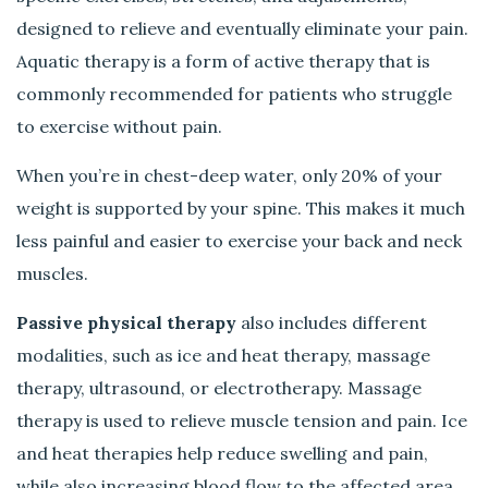
designed to relieve and eventually eliminate your pain.
Aquatic therapy is a form of active therapy that is
commonly recommended for patients who struggle
to exercise without pain.
When you’re in chest-deep water, only 20% of your
weight is supported by your spine. This makes it much
less painful and easier to exercise your back and neck
muscles.
Passive physical therapy
also includes different
modalities, such as ice and heat therapy, massage
therapy, ultrasound, or electrotherapy. Massage
therapy is used to relieve muscle tension and pain. Ice
and heat therapies help reduce swelling and pain,
while also increasing blood flow to the affected area