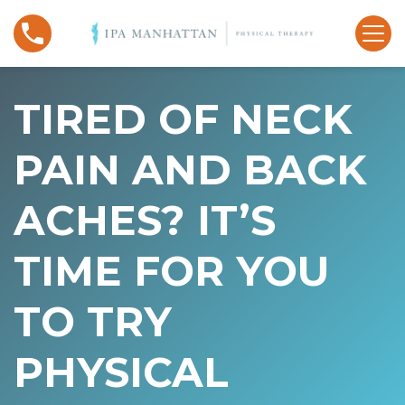
S
T
k
i
i
r
p
e
t
TIRED OF NECK
d
o
o
c
PAIN AND BACK
f
o
N
n
ACHES? IT’S
e
t
c
e
k
n
TIME FOR YOU
P
t
a
TO TRY
i
n
PHYSICAL
a
n
d