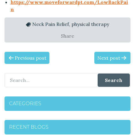
https://www.moveforwardpt.com/LowBackPai
n
Neck Pain Relief, physical therapy
Share
P
Previous post
Next post
O
S
T
CATEGORIES
N
A
RECENT BLOGS