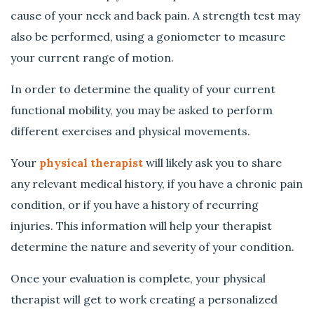
cause of your neck and back pain. A strength test may
also be performed, using a goniometer to measure
your current range of motion.
In order to determine the quality of your current
functional mobility, you may be asked to perform
different exercises and physical movements.
Your
physical therapist
will likely ask you to share
any relevant medical history, if you have a chronic pain
condition, or if you have a history of recurring
injuries. This information will help your therapist
determine the nature and severity of your condition.
Once your evaluation is complete, your physical
therapist will get to work creating a personalized