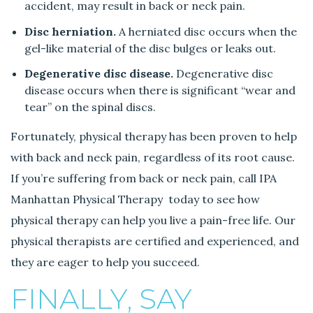
accident, may result in back or neck pain.
Disc herniation.
A herniated disc occurs when the
gel-like material of the disc bulges or leaks out.
Degenerative disc disease.
Degenerative disc
disease occurs when there is significant “wear and
tear” on the spinal discs.
Fortunately, physical therapy has been proven to help
with back and neck pain, regardless of its root cause.
If you’re suffering from back or neck pain, call IPA
Manhattan Physical Therapy today to see how
physical therapy can help you live a pain-free life. Our
physical therapists are certified and experienced, and
they are eager to help you succeed.
FINALLY, SAY