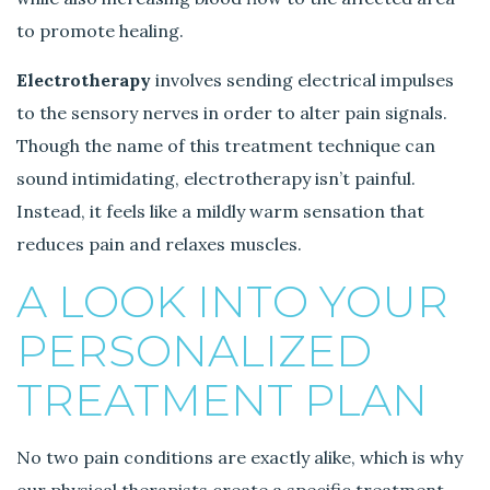
to promote healing.
Electrotherapy
involves sending electrical impulses
to the sensory nerves in order to alter pain signals.
Though the name of this treatment technique can
sound intimidating, electrotherapy isn’t painful.
Instead, it feels like a mildly warm sensation that
reduces pain and relaxes muscles.
A LOOK INTO YOUR
PERSONALIZED
TREATMENT PLAN
No two pain conditions are exactly alike, which is why
our physical therapists create a specific treatment