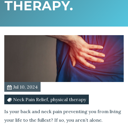
THERAPY.
B
a
c
k
A
c
h
e
s
?
I
t
Jul 10, 2024
’
s
Neck Pain Relief, physical therapy
T
i
Is your back and neck pain preventing you from living
m
your life to the fullest? If so, you aren’t alone.
e