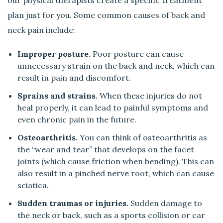
plan just for you. Some common causes of back and
neck pain include:
Improper posture.
Poor posture can cause
unnecessary strain on the back and neck, which can
result in pain and discomfort.
Sprains and strains.
When these injuries do not
heal properly, it can lead to painful symptoms and
even chronic pain in the future.
Osteoarthritis.
You can think of osteoarthritis as
the “wear and tear” that develops on the facet
joints (which cause friction when bending). This can
also result in a pinched nerve root, which can cause
sciatica.
Sudden traumas or injuries.
Sudden damage to
the neck or back, such as a sports collision or car