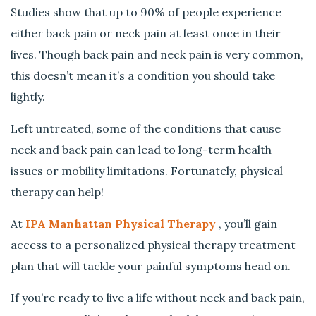
f
Studies show that up to 90% of people experience
o
either back pain or neck pain at least once in their
r
Y
lives. Though back pain and neck pain is very common,
o
this doesn’t mean it’s a condition you should take
u
lightly.
t
o
Left untreated, some of the conditions that cause
T
neck and back pain can lead to long-term health
r
issues or mobility limitations. Fortunately, physical
y
P
therapy can help!
h
y
At
IPA Manhattan Physical Therapy
, you’ll gain
s
access to a personalized physical therapy treatment
i
plan that will tackle your painful symptoms head on.
c
a
If you’re ready to live a life without neck and back pain,
l