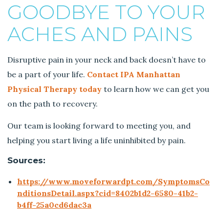
GOODBYE TO YOUR
ACHES AND PAINS
Disruptive pain in your neck and back doesn’t have to
be a part of your life.
Contact IPA Manhattan
Physical Therapy today
to learn how we can get you
on the path to recovery.
Our team is looking forward to meeting you, and
helping you start living a life uninhibited by pain.
Sources:
https://www.moveforwardpt.com/SymptomsCo
nditionsDetail.aspx?cid=8402b1d2-6580-41b2-
b4ff-25a0cd6dac3a