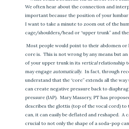
e
We often hear about the connection and interpl
l
important because the position of your lumbar sp
l
I want to take a minute to zoom out of the hum
u
s
cage/shoulders/head or “upper trunk” and thei
a
b
Most people would point to their abdomen or l
o
core is. This is not wrong by any means but an 
u
of your upper trunk in its
vertical
relationship t
t
may engage
autom
at
ically
. In fact, through re
c
o
understand that the “core” extends all the way
r
can create negative pressure back to diaphrag
e
pressure (IAP). Mary Massery, PT has proposed
s
describes the glottis (top of the vocal cord) t
t
a
can, it can easily be deflated and reshaped. A 
b
crucial to not only the shape of a soda-pop can
i