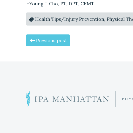
-Young J. Cho, PT, DPT, CFMT
Health Tips/Injury Prevention, Physical T
P
Previous post
O
S
T
N
W
h
A
a
t
V
c
o