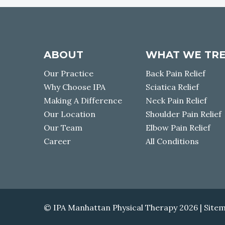
I
u
G
l
d
A
a
ABOUT
WHAT WE TR
s
T
o
Our Practice
Back Pain Relief
d
I
Why Choose IPA
Sciatica Relief
a
Making A Difference
Neck Pain Relief
c
O
Our Location
Shoulder Pain Relief
a
Our Team
Elbow Pain Relief
n
N
t
Career
All Conditions
e
l
l
u
s
© IPA Manhattan Physical Therapy 2026 |
Site
a
b