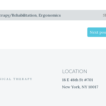
herapy/Rehabilitation, Ergonomics
S
Next pos
LOCATION
18 E 48th St #701
New York, NY 10017