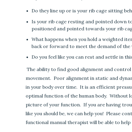
Do they line up or is your rib cage sitting be
Is your rib cage resting and pointed down tow
positioned and pointed towards your rib ca
What happens when you hold a weighted item 
back or forward to meet the demand of the
Do you feel like you can rest and settle in th
The ability to find good alignment and control t
movement. Poor alignment in static and dyna
in your body over time. It is an efficient pres
optimal function of the human body. Without lo
picture of your function. If you are having trou
like you should be, we can help you! Please cont
functional manual therapist will be able to hel