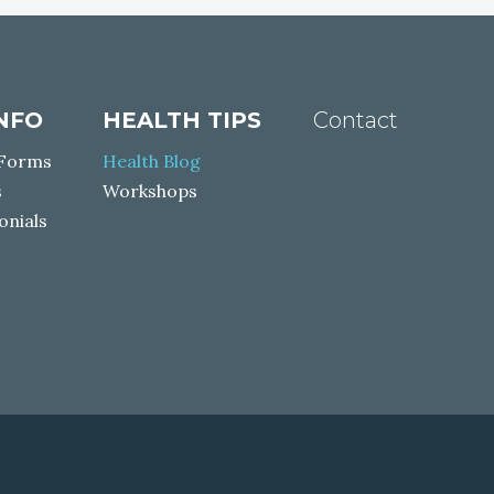
INFO
HEALTH TIPS
Contact
 Forms
Health Blog
s
Workshops
onials