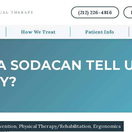
(212) 226-4816
How We Treat
Patient Info
A SODACAN TELL 
TY?
vention, Physical Therapy/Rehabilitation, Ergonomics