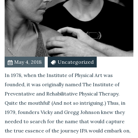
h
i
n
d
I
P
A
?
May 4, 2018
Uncategorized
In 1978, when the Institute of Physical Art was
founded, it was originally named The Institute of
Preventative and Rehabilitative Physical Therapy.
Quite the mouthful! (And not so intriguing.) Thus, in
1979, founders Vicky and Gregg Johnson knew they
needed to search for the name that would capture
the true essence of the journey IPA would embark on,