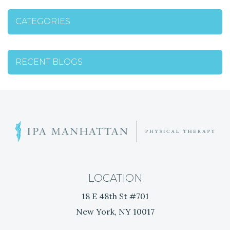
T
CATEGORIES
N
A
RECENT BLOGS
V
I
G
W
h
A
a
t
T
i
LOCATION
s
I
18 E 48th St #701
t
New York, NY 10017
h
O
e