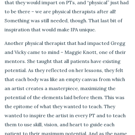
that they would impart on PTs, and “physical” just had
to be there – we are physical therapists after all!
Something was still needed, though. That last bit of
inspiration that would make IPA unique.
Another physical therapist that had impacted Gregg
and Vicky came to mind – Maggie Knott, one of their
mentors. She taught that all patients have existing
potential. As they reflected on her lessons, they felt
that each body was like an empty canvas from which
an artist creates a masterpiece, maximizing the
potential of the elements laid before them. This was
the epitome of what they wanted to teach. They
wanted to inspire the artist in every PT and to teach
them to use skill, vision, and heart to guide each
patient to their maximum potential. And as the name