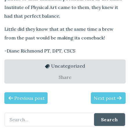
Institute of Physical Art came to them, they knew it
had that perfect balance.
Little did they know that at the same time a brew
from the past would be making its comeback!
-Diane Richmond PT, DPT, CSCS
Uncategorized
Share
P
Previous post
Next post
O
S