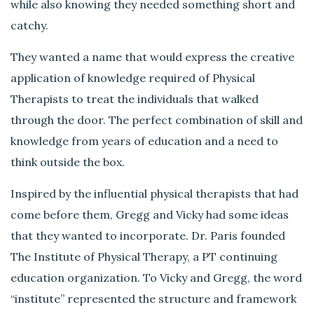
while also knowing they needed something short and
catchy.
They wanted a name that would express the creative
application of knowledge required of Physical
Therapists to treat the individuals that walked
through the door. The perfect combination of skill and
knowledge from years of education and a need to
think outside the box.
Inspired by the influential physical therapists that had
come before them, Gregg and Vicky had some ideas
that they wanted to incorporate. Dr. Paris founded
The Institute of Physical Therapy, a PT continuing
education organization. To Vicky and Gregg, the word
“institute” represented the structure and framework