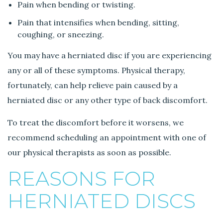
Pain when bending or twisting.
Pain that intensifies when bending, sitting,
coughing, or sneezing.
You may have a herniated disc if you are experiencing
any or all of these symptoms. Physical therapy,
fortunately, can help relieve pain caused by a
herniated disc or any other type of back discomfort.
To treat the discomfort before it worsens, we
recommend scheduling an appointment with one of
our physical therapists as soon as possible.
REASONS FOR
HERNIATED DISCS