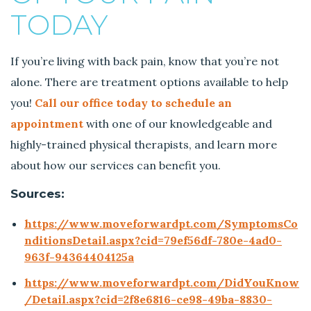
TODAY
If you’re living with back pain, know that you’re not
alone. There are treatment options available to help
you!
Call our office today to schedule an
appointment
with one of our knowledgeable and
highly-trained physical therapists, and learn more
about how our services can benefit you.
Sources:
https://www.moveforwardpt.com/SymptomsCo
nditionsDetail.aspx?cid=79ef56df-780e-4ad0-
963f-94364404125a
https://www.moveforwardpt.com/DidYouKnow
/Detail.aspx?cid=2f8e6816-ce98-49ba-8830-