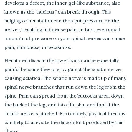
develops a defect, the inner gel-like substance, also
known as the “nucleus,” can break through. This
bulging or herniation can then put pressure on the
nerves, resulting in intense pain. In fact, even small
amounts of pressure on your spinal nerves can cause
pain, numbness, or weakness.
Herniated discs in the lower back can be especially
painful because they press against the sciatic nerve,
causing sciatica. The sciatic nerve is made up of many
spinal nerve branches that run down the leg from the
spine. Pain can spread from the buttocks area, down
the back of the leg, and into the shin and foot if the
sciatic nerve is pinched. Fortunately, physical therapy
can help to alleviate the discomfort produced by this
illness.