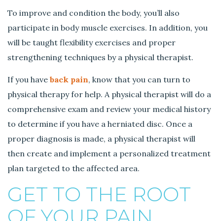
To improve and condition the body, you’ll also
participate in body muscle exercises. In addition, you
will be taught flexibility exercises and proper
strengthening techniques by a physical therapist.
If you have
back pain
, know that you can turn to
physical therapy for help. A physical therapist will do a
comprehensive exam and review your medical history
to determine if you have a herniated disc. Once a
proper diagnosis is made, a physical therapist will
then create and implement a personalized treatment
plan targeted to the affected area.
GET TO THE ROOT
OF YOUR PAIN