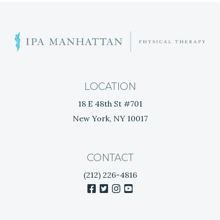
I
G
I
s
A
a
H
T
e
LOCATION
r
I
18 E 48th St #701
n
New York, NY 10017
i
O
a
t
N
e
CONTACT
d
(212) 226-4816
D
facebook
twitter
instagram
youtube
i
s
c