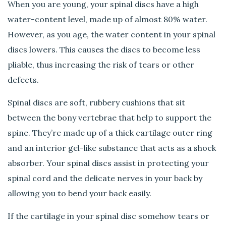
When you are young, your spinal discs have a high
water-content level, made up of almost 80% water.
However, as you age, the water content in your spinal
discs lowers. This causes the discs to become less
pliable, thus increasing the risk of tears or other
defects.
Spinal discs are soft, rubbery cushions that sit
between the bony vertebrae that help to support the
spine. They’re made up of a thick cartilage outer ring
and an interior gel-like substance that acts as a shock
absorber. Your spinal discs assist in protecting your
spinal cord and the delicate nerves in your back by
allowing you to bend your back easily.
If the cartilage in your spinal disc somehow tears or