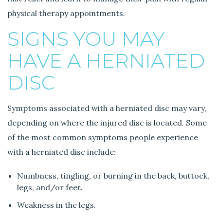
physical therapy appointments.
SIGNS YOU MAY
HAVE A HERNIATED
DISC
Symptoms associated with a herniated disc may vary,
depending on where the injured disc is located. Some
of the most common symptoms people experience
with a herniated disc include:
Numbness, tingling, or burning in the back, buttock,
legs, and/or feet.
Weakness in the legs.