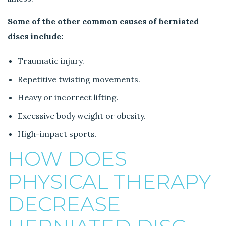
Some of the other common causes of herniated
discs include:
Traumatic injury.
Repetitive twisting movements.
Heavy or incorrect lifting.
Excessive body weight or obesity.
High-impact sports.
HOW DOES
PHYSICAL THERAPY
DECREASE