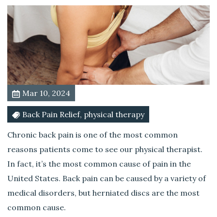
e
C
u
l
p
r
i
t
Mar 10, 2024
o
f
Back Pain Relief, physical therapy
Y
Chronic back pain is one of the most common
o
u
reasons patients come to see our physical therapist.
r
In fact, it’s the most common cause of pain in the
B
United States. Back pain can be caused by a variety of
a
medical disorders, but herniated discs are the most
c
k
common cause.