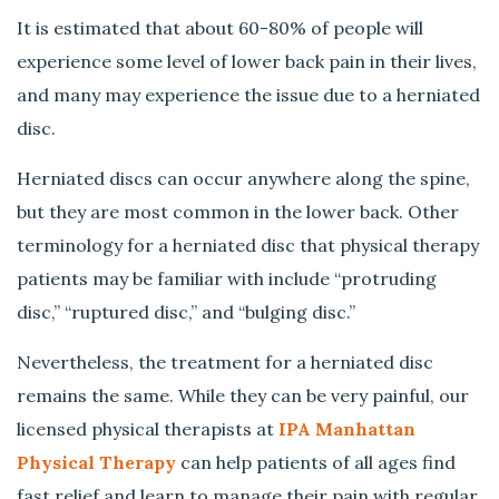
P
It is estimated that about 60-80% of people will
a
i
experience some level of lower back pain in their lives,
n
and many may experience the issue due to a herniated
?
disc.
Herniated discs can occur anywhere along the spine,
but they are most common in the lower back. Other
terminology for a herniated disc that physical therapy
patients may be familiar with include “protruding
disc,” “ruptured disc,” and “bulging disc.”
Nevertheless, the treatment for a herniated disc
remains the same. While they can be very painful, our
licensed physical therapists at
IPA Manhattan
Physical Therapy
can help patients of all ages find
fast relief and learn to manage their pain with regular