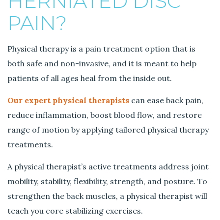
HERNIATED DISC
PAIN?
Physical therapy is a pain treatment option that is
both safe and non-invasive, and it is meant to help
patients of all ages heal from the inside out.
Our expert physical therapists
can ease back pain,
reduce inflammation, boost blood flow, and restore
range of motion by applying tailored physical therapy
treatments.
A physical therapist’s active treatments address joint
mobility, stability, flexibility, strength, and posture. To
strengthen the back muscles, a physical therapist will
teach you core stabilizing exercises.