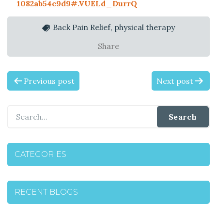
1082ab54c9d9#.VUELd_DurrQ
Back Pain Relief, physical therapy
Share
P
Previous post
Next post
O
S
T
CATEGORIES
N
A
RECENT BLOGS
V