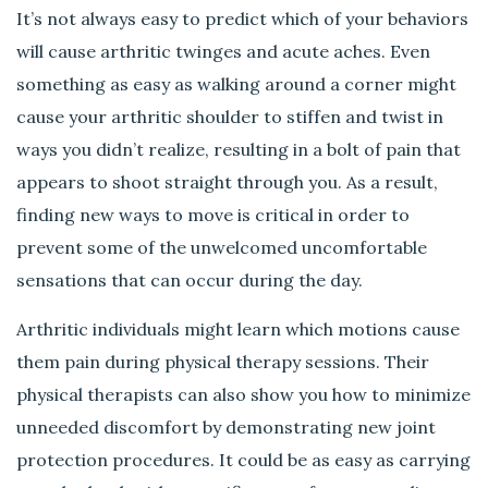
It’s not always easy to predict which of your behaviors
will cause arthritic twinges and acute aches. Even
something as easy as walking around a corner might
cause your arthritic shoulder to stiffen and twist in
ways you didn’t realize, resulting in a bolt of pain that
appears to shoot straight through you. As a result,
finding new ways to move is critical in order to
prevent some of the unwelcomed uncomfortable
sensations that can occur during the day.
Arthritic individuals might learn which motions cause
them pain during physical therapy sessions. Their
physical therapists can also show you how to minimize
unneeded discomfort by demonstrating new joint
protection procedures. It could be as easy as carrying