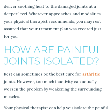
deliver soothing heat to the damaged joints at a
deeper level. Whatever approaches and modalities
your physical therapist recommends, you may rest
assured that your treatment plan was created just
for you.
HOW ARE PAINFUL
JOINTS ISOLATED?
Rest can sometimes be the best cure for
arthritic
joints. However, too much inactivity can actually
worsen the problem by weakening the surrounding
muscles.
Your physical therapist can help you isolate the painful