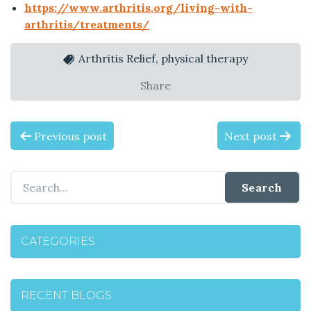
https://www.arthritis.org/living-with-
arthritis/treatments/
Arthritis Relief, physical therapy
Share
P
Previous post
Next post
O
S
T
CATEGORIES
N
A
RECENT BLOGS