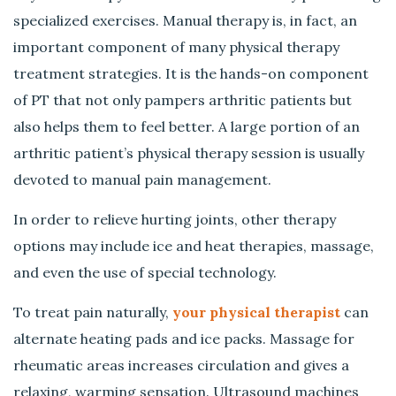
specialized exercises. Manual therapy is, in fact, an
important component of many physical therapy
treatment strategies. It is the hands-on component
of PT that not only pampers arthritic patients but
also helps them to feel better. A large portion of an
arthritic patient’s physical therapy session is usually
devoted to manual pain management.
In order to relieve hurting joints, other therapy
options may include ice and heat therapies, massage,
and even the use of special technology.
To treat pain naturally,
your physical therapist
can
alternate heating pads and ice packs. Massage for
rheumatic areas increases circulation and gives a
relaxing, warming sensation. Ultrasound machines