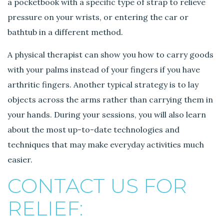
a pocketbook with a specific type of strap to relieve
pressure on your wrists, or entering the car or
bathtub in a different method.
A physical therapist can show you how to carry goods
with your palms instead of your fingers if you have
arthritic fingers. Another typical strategy is to lay
objects across the arms rather than carrying them in
your hands. During your sessions, you will also learn
about the most up-to-date technologies and
techniques that may make everyday activities much
easier.
CONTACT US FOR
RELIEF: