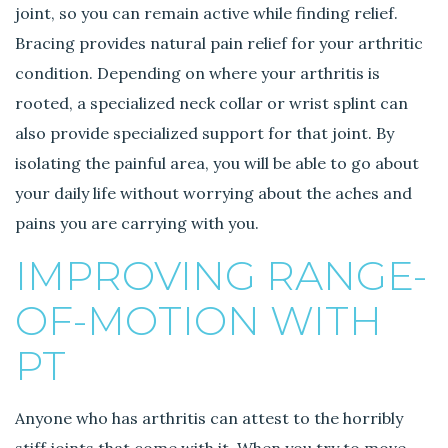
joint, so you can remain active while finding relief.
Bracing provides natural pain relief for your arthritic
condition. Depending on where your arthritis is
rooted, a specialized neck collar or wrist splint can
also provide specialized support for that joint. By
isolating the painful area, you will be able to go about
your daily life without worrying about the aches and
pains you are carrying with you.
IMPROVING RANGE-
OF-MOTION WITH
PT
Anyone who has arthritis can attest to the horribly
stiff joints that come with it. When you try to move