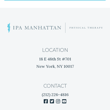
V
I
G
T
h
A
e
B
T
e
LOCATION
s
I
18 E 48th St #701
t
New York, NY 10017
N
O
a
t
N
u
CONTACT
r
(212) 226-4816
a
facebook
twitter
instagram
youtube
l
T