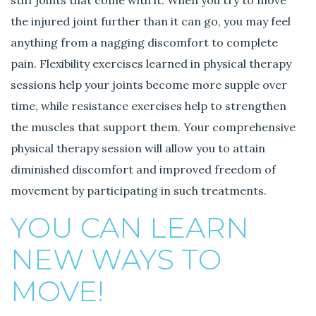
the injured joint further than it can go, you may feel
anything from a nagging discomfort to complete
pain. Flexibility exercises learned in physical therapy
sessions help your joints become more supple over
time, while resistance exercises help to strengthen
the muscles that support them. Your comprehensive
physical therapy session will allow you to attain
diminished discomfort and improved freedom of
movement by participating in such treatments.
YOU CAN LEARN
NEW WAYS TO
MOVE!