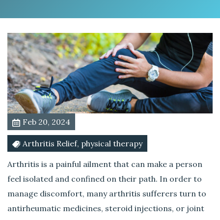
t
m
e
n
t
f
o
r
A
r
Feb 20, 2024
t
h
Arthritis Relief, physical therapy
r
i
Arthritis is a painful ailment that can make a person
t
feel isolated and confined on their path. In order to
i
manage discomfort, many arthritis sufferers turn to
s
antirheumatic medicines, steroid injections, or joint
A