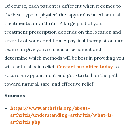
Of course, each patient is different when it comes to
the best type of physical therapy and related natural
treatments for arthritis. A large part of your
treatment prescription depends on the location and
severity of your condition. A physical therapist on our
team can give you a careful assessment and
determine which methods will be best in providing you
with natural pain relief.
Contact our office today
to
secure an appointment and get started on the path
toward natural, safe, and effective relief!
Sources:
https://www.arthritis.org/about-
arthritis/understanding-arthritis/what-is-
arthritis.php