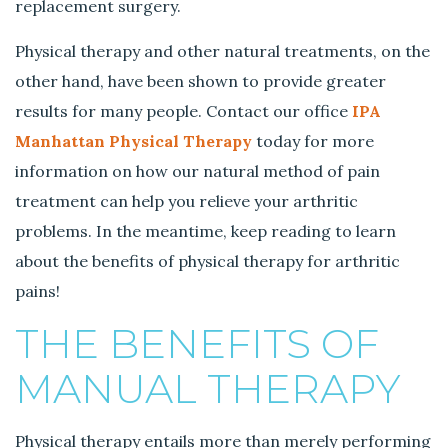
c
replacement surgery.
h
e
Physical therapy and other natural treatments, on the
s
other hand, have been shown to provide greater
a
results for many people. Contact our office
IPA
n
Manhattan Physical Therapy
today for more
d
P
information on how our natural method of pain
a
treatment can help you relieve your arthritic
i
problems. In the meantime, keep reading to learn
n
about the benefits of physical therapy for arthritic
s
pains!
THE BENEFITS OF
MANUAL THERAPY
Physical therapy entails more than merely performing